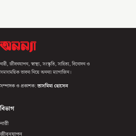
নারী, জীবনযাপন, স্বাস্থ্য, সংস্কৃতি, সাহিত্য, বিনোদন ও
সমসাময়িক ভাবনা নিয়ে অনন্যা ম্যাগাজিন।
সম্পাদক ও প্রকাশক:
তাসমিমা হোসেন
বিভাগ
নারী
জীবনযাপন