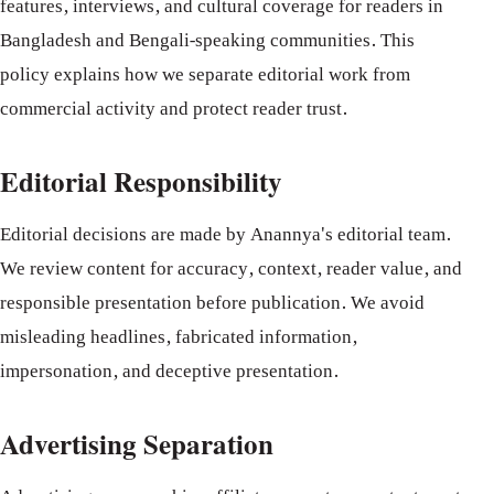
features, interviews, and cultural coverage for readers in
Bangladesh and Bengali-speaking communities. This
policy explains how we separate editorial work from
commercial activity and protect reader trust.
Editorial Responsibility
Editorial decisions are made by Anannya's editorial team.
We review content for accuracy, context, reader value, and
responsible presentation before publication. We avoid
misleading headlines, fabricated information,
impersonation, and deceptive presentation.
Advertising Separation