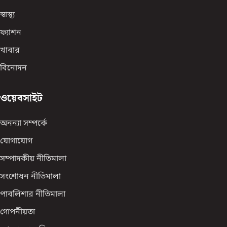
স্বাস্থ্য
ফ্যাশন
খাবার
বিনোদন
ওয়েবসাইট
অনন্যা সম্পর্কে
যোগাযোগ
সম্পাদকীয় নীতিমালা
সংশোধন নীতিমালা
পাবলিশার নীতিমালা
গোপনীয়তা