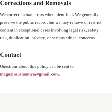
Corrections and Removals
We correct factual errors when identified. We generally
preserve the public record, but we may remove or restrict
content in exceptional cases involving legal risk, safety
risk, duplication, privacy, or serious ethical concerns.
Contact
Questions about this policy can be sent to
magazine.anannya@gmail.com
.