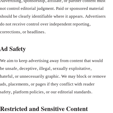
Advertising, sponsorship, affiliate, or partner content must
not control editorial judgment. Paid or sponsored material
should be clearly identifiable where it appears. Advertisers
do not receive control over independent reporting,
corrections, or headlines.
Ad Safety
We aim to keep advertising away from content that would
be unsafe, deceptive, illegal, sexually exploitative,
hateful, or unnecessarily graphic. We may block or remove
ads, placements, or pages if they conflict with reader
safety, platform policies, or our editorial standards.
Restricted and Sensitive Content