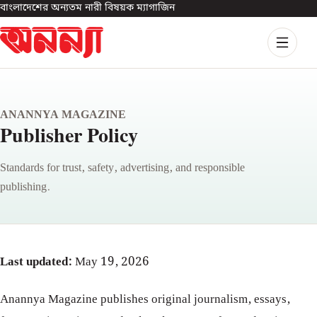
বাংলাদেশের অন্যতম নারী বিষয়ক ম্যাগাজিন
ANANNYA MAGAZINE
Publisher Policy
Standards for trust, safety, advertising, and responsible
publishing.
Last updated:
May 19, 2026
Anannya Magazine publishes original journalism, essays,