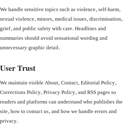
We handle sensitive topics such as violence, self-harm,
sexual violence, minors, medical issues, discrimination,
grief, and public safety with care. Headlines and
summaries should avoid sensational wording and
unnecessary graphic detail.
User Trust
We maintain visible About, Contact, Editorial Policy,
Corrections Policy, Privacy Policy, and RSS pages so
readers and platforms can understand who publishes the
site, how to contact us, and how we handle errors and
privacy.